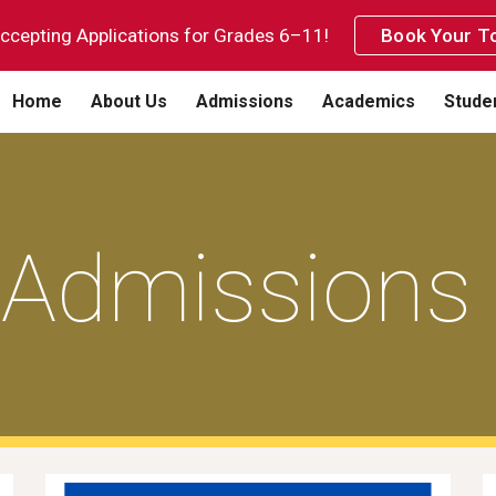
cepting Applications for Grades 6–11!
Book Your To
ip to main content
Skip to navigat
Home
About Us
Admissions
Academics
Studen
Admissions