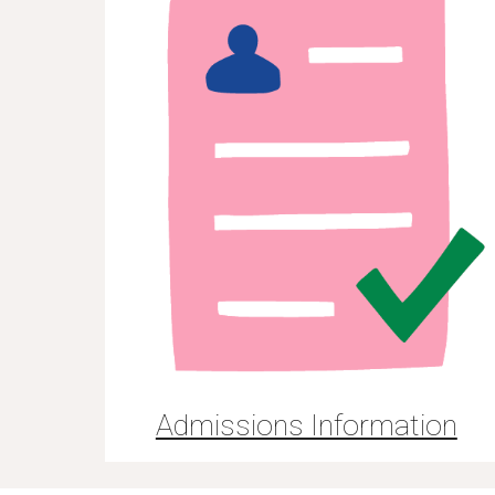
Admissions Information