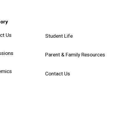
tory
ct Us
Student Life
sions
Parent & Family Resources
emics
Contact Us