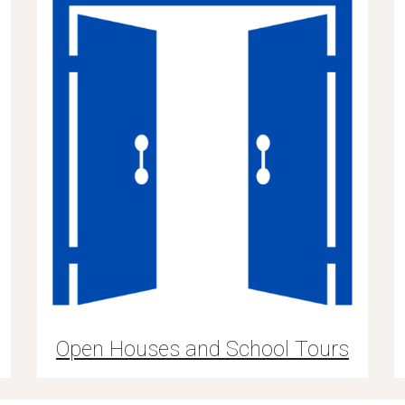
Open Houses and School Tours