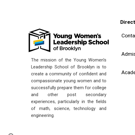
Direc
Conta
Admis
The mission of the Young Women's
Leadership School of Brooklyn is to
Acad
create a community of confident and
compassionate young women and to
successfully prepare them for college
and other post secondary
experiences, particularly in the fields
of math, science, technology and
engineering.