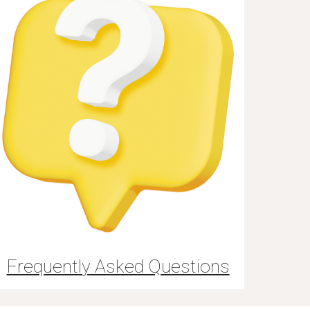
Frequently Asked Questions