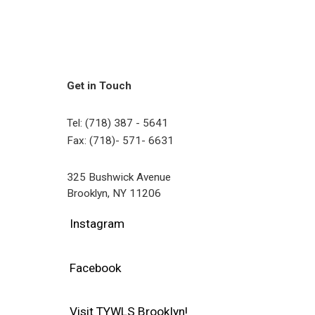
Get in Touch
Tel: (718) 387 - 5641
Fax: (718)- 571- 6631
325 Bushwick Avenue
Brooklyn, NY 11206
Instagram
Facebook
Visit TYWLS Brooklyn!