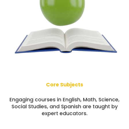
Core Subjects
Engaging courses in English, Math, Science,
Social Studies, and Spanish are taught by
expert educators.