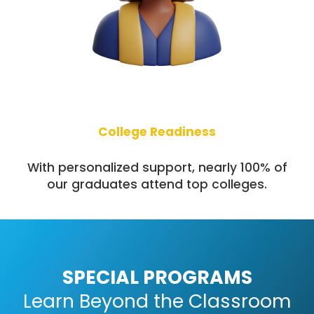
College Readiness
With personalized support, nearly 100% of
our graduates attend top colleges.
SPECIAL PROGRAMS
Learn Beyond the Classroom