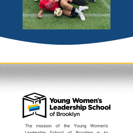
The mission of the Young Women's
Leadership School of Brooklyn is to