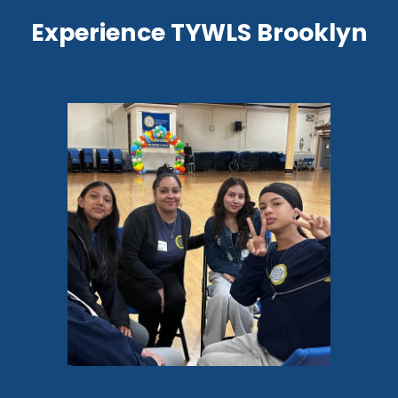
Experience TYWLS Brooklyn