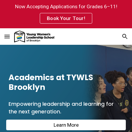
Now Accepting Applications for Grades 6–11!
Skip to main content
Skip to navigation
Book Your Tour!
Academics at TYWLS
Brooklyn
Empowering leadership and learning for
the next generation.
Learn More