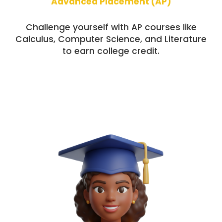
Advanced Placement (AP)
Challenge yourself with AP courses like
Calculus, Computer Science, and Literature
to earn college credit.