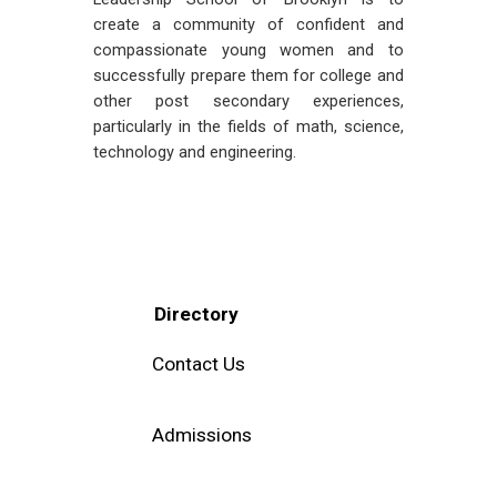
create a community of confident and
compassionate young women and to
successfully prepare them for college and
other post secondary experiences,
particularly in the fields of math, science,
technology and engineering.
Directory
Contact Us
Admissions