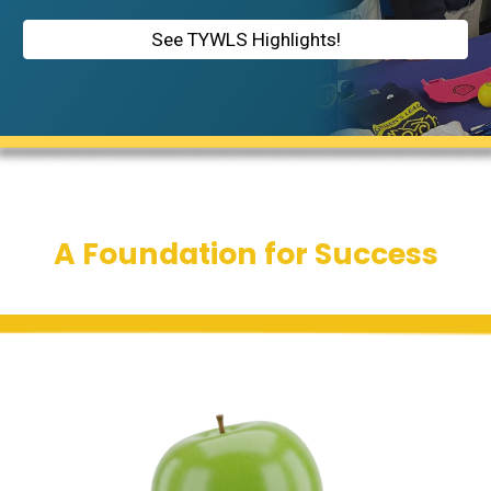
See TYWLS Highlights!
A Foundation for Success