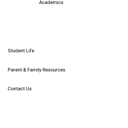
Academics
Student Life
Parent & Family Resources
Contact Us